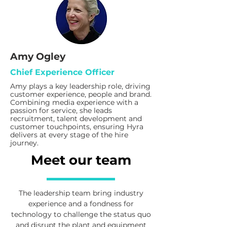
Amy Ogley
Chief Experience Officer
Amy plays a key leadership role, driving
customer experience, people and brand.
Combining media experience with a
passion for service, she leads
recruitment, talent development and
customer touchpoints, ensuring Hyra
delivers at every stage of the hire
journey.
Meet our team
The leadership team bring industry
experience and a fondness for
technology to challenge the status quo
and disrupt the plant and equipment