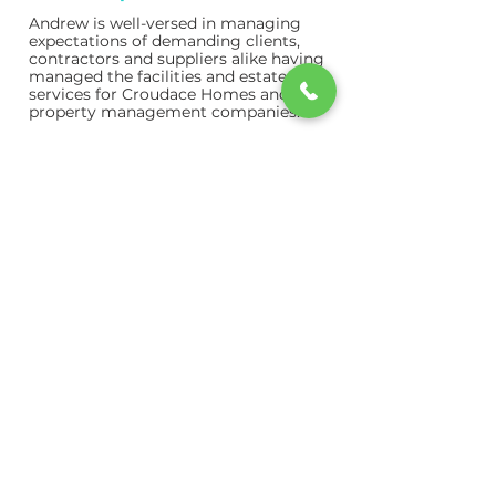
Andrew is well-versed in managing
expectations of demanding clients,
contractors and suppliers alike having
managed the facilities and estate
services for Croudace Homes and
property management companies.
Mark Eden
CFO
An ACCA qualified accountant who
started in practice. Mark has spent
most of his career as the financial