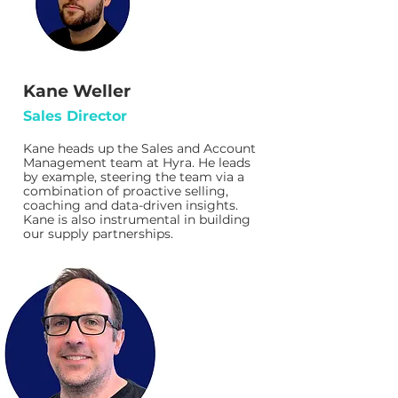
Kane Weller
Sales Director
Kane heads up the Sales and Account
Management team at Hyra. He leads
by example, steering the team via a
combination of proactive selling,
coaching and data-driven insights.
Kane is also instrumental in building
our supply partnerships.