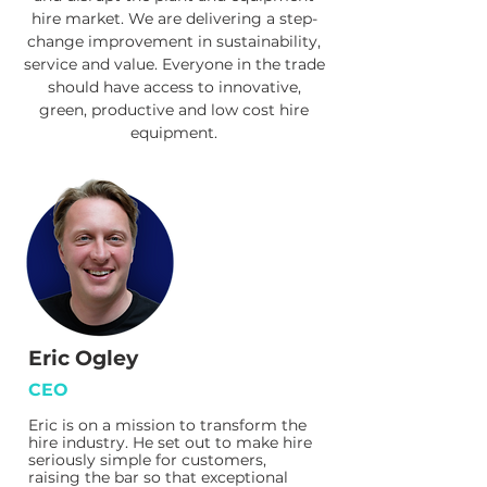
hire market. We are delivering a step-
change improvement in sustainability,
service and value. Everyone in the trade
should have access to innovative,
green, productive and low cost hire
equipment.
Eric Ogley
CEO
Eric is on a mission to transform the
hire industry. He set out to make hire
seriously simple for customers,
raising the bar so that exceptional