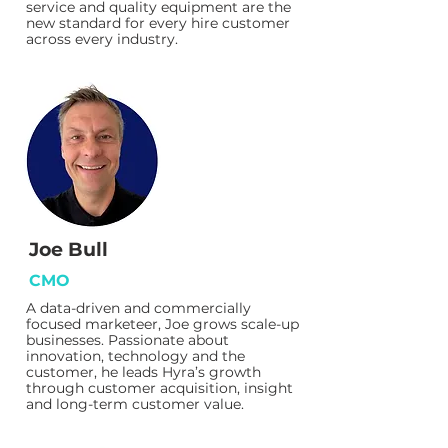
service and quality equipment are the
new standard for every hire customer
across every industry.
Joe Bull
CMO
A data-driven and commercially
focused marketeer, Joe grows scale-up
businesses. Passionate about
innovation, technology and the
customer, he leads Hyra’s growth
through customer acquisition, insight
and long-term customer value.