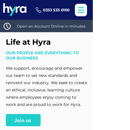
0333 533 0100
Open an Account Online in minutes
Life at Hyra
OUR PEOPLE ARE EVERYTHING TO
OUR BUSINESS
We support, encourage and empower
our team to set new standards and
reinvent our industry. We seek to create
an ethical, inclusive, learning culture
where employees enjoy coming to
work and are proud to work for Hyra.
Join us