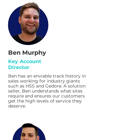
Ben Murphy
Key Account
Director
Ben has an enviable track history in
sales working for industry giants
such as HSS and Gedore. A solution
seller, Ben understands what sites
require and ensures our customers
get the high levels of service they
deserve.