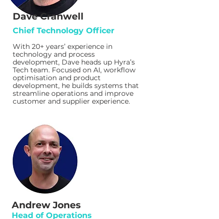
Dave Cranwell
Chief Technology Officer
With 20+ years’ experience in
technology and process
development, Dave heads up Hyra’s
Tech team. Focused on AI, workflow
optimisation and product
development, he builds systems that
streamline operations and improve
customer and supplier experience.
Andrew Jones
Head of Operations