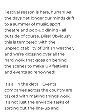
Festival season is here, hurrah! As 
the days get longer our minds drift 
to a summer of music, sport, 
theatre and pop-up dining - all 
outside of course. Bliss! Obviously 
this is tempered with the 
unpredictability of British weather, 
and we’re glossing over all the 
hard work that goes on behind 
the scenes to make UK festivals 
and events so renowned!
It’s all in the detail. Events 
companies across the country are 
tasked with making things work. 
It’s not just the enviable tasks of 
sorting out the line-up and 