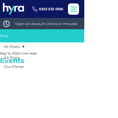
0333 533 0100
Open an Account Online in minutes
Post
All Posts
May 14, 2023
1 min read
All Posts
Events
Our Planet