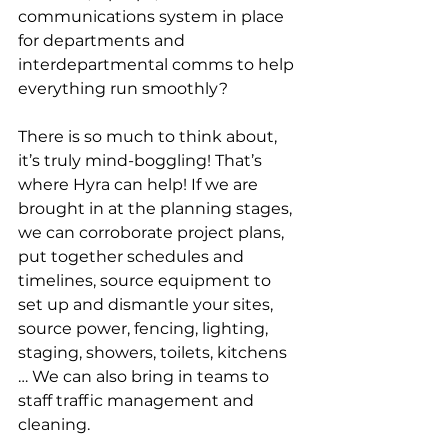
communications system in place 
for departments and 
interdepartmental comms to help 
everything run smoothly?
There is so much to think about, 
it’s truly mind-boggling! That’s 
where Hyra can help! If we are 
brought in at the planning stages, 
we can corroborate project plans, 
put together schedules and 
timelines, source equipment to 
set up and dismantle your sites, 
source power, fencing, lighting, 
staging, showers, toilets, kitchens 
… We can also bring in teams to 
staff traffic management and 
cleaning.