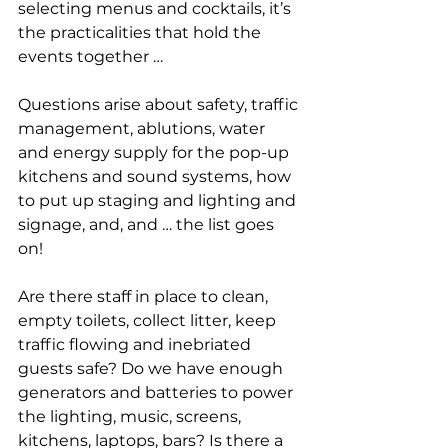
selecting menus and cocktails, it’s 
the practicalities that hold the 
events together …
Questions arise about safety, traffic 
management, ablutions, water 
and energy supply for the pop-up 
kitchens and sound systems, how 
to put up staging and lighting and 
signage, and, and … the list goes 
on!
Are there staff in place to clean, 
empty toilets, collect litter, keep 
traffic flowing and inebriated 
guests safe? Do we have enough 
generators and batteries to power 
the lighting, music, screens, 
kitchens, laptops, bars? Is there a 