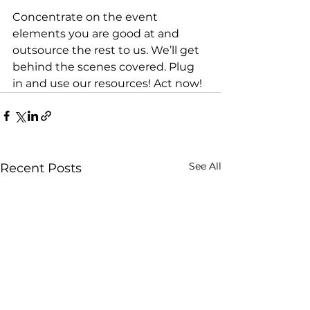
Concentrate on the event 
elements you are good at and 
outsource the rest to us. We’ll get 
behind the scenes covered. Plug 
in and use our resources! Act now!
See All
Recent Posts