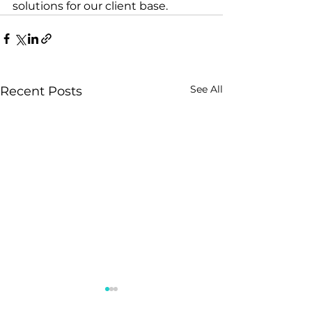
solutions for our client base.
See All
Recent Posts