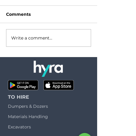
Comments
Write a comment...
Let's talk about
Hydrogen in
carbon
construction:
the real deal?
TO HIRE
Dumpers & Dozers
Materials Handling
Excavators