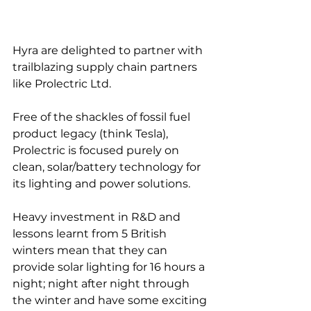
Hyra are delighted to partner with 
trailblazing supply chain partners 
like Prolectric Ltd.
Free of the shackles of fossil fuel 
product legacy (think Tesla), 
Prolectric is focused purely on 
clean, solar/battery technology for 
its lighting and power solutions.
Heavy investment in R&D and 
lessons learnt from 5 British 
winters mean that they can 
provide solar lighting for 16 hours a 
night; night after night through 
the winter and have some exciting 