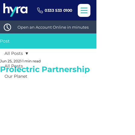
0333 533 0100
Open an Account Online in minutes
Post
All Posts
Jun 25, 2021
1 min read
All Posts
Prolectric Partnership
Our Planet