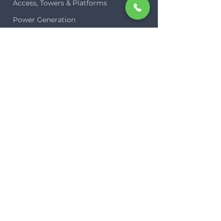
Access, Towers & Platforms
Power Generation
Site Lighting
COMPANY
Our Planet
Team
Case Studies
Blog
Contact
Plug-In Hire
LEGAL
Terms of Business